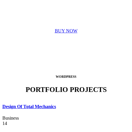
OUR PASSION
BUY NOW
WORDPRESS
PORTFOLIO PROJECTS
Design Of Total Mechanics
Business
14