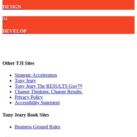
DESIGN
04
DEVELOP
Other TJI Sites
Strategic Acceleration
Tony Jeary
Tony Jeary The RESULTS Guy™
Change Thinking. Change Results.
Privacy Policy
Accessibility Statement
Tony Jeary Book Sites
Business Ground Rules