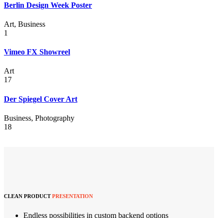
Berlin Design Week Poster
Art, Business
1
Vimeo FX Showreel
Art
17
Der Spiegel Cover Art
Business, Photography
18
CLEAN PRODUCT
PRESENTATION
Endless possibilities in custom backend options