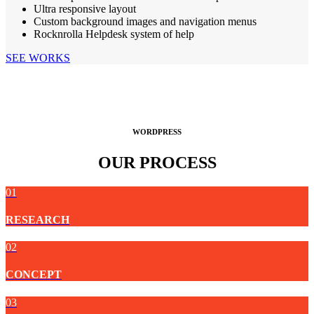
Ultra responsive layout
Custom background images and navigation menus
Rocknrolla Helpdesk system of help
SEE WORKS
WORDPRESS
OUR PROCESS
01
RESEARCH
02
CONCEPT
03