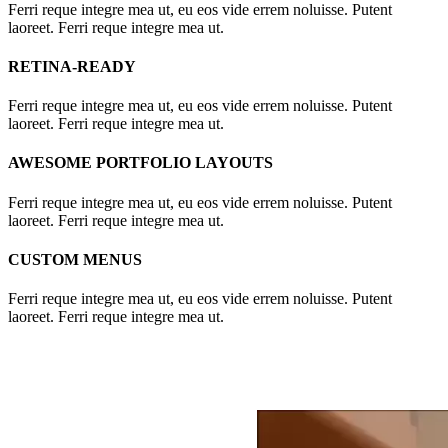
Ferri reque integre mea ut, eu eos vide errem noluisse. Putent
laoreet. Ferri reque integre mea ut.
RETINA-READY
Ferri reque integre mea ut, eu eos vide errem noluisse. Putent
laoreet. Ferri reque integre mea ut.
AWESOME PORTFOLIO LAYOUTS
Ferri reque integre mea ut, eu eos vide errem noluisse. Putent
laoreet. Ferri reque integre mea ut.
CUSTOM MENUS
Ferri reque integre mea ut, eu eos vide errem noluisse. Putent
laoreet. Ferri reque integre mea ut.