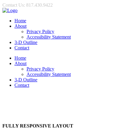
Contact Us: 817.430.9422
Home
About
Privacy Policy
Accessibility Statement
3-D Outline
Contact
Home
About
Privacy Policy
Accessibility Statement
3-D Outline
Contact
FULLY RESPONSIVE LAYOUT