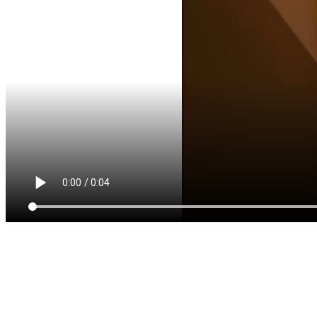
QODE INTERACTIVE
AWESOMENESS IS